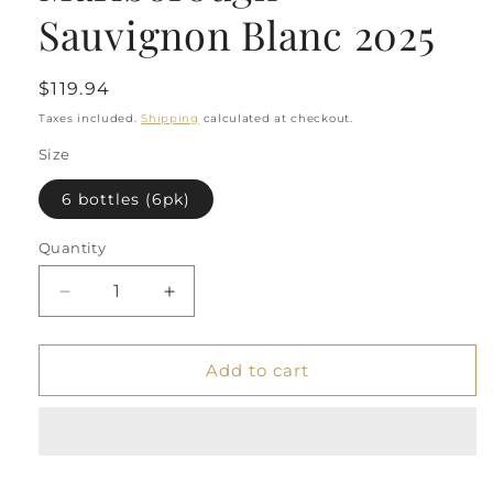
Sauvignon Blanc 2025
Regular
$119.94
price
Taxes included.
Shipping
calculated at checkout.
Size
6 bottles (6pk)
Quantity
Quantity
Decrease
Increase
quantity
quantity
for
for
Starborough
Starborough
Add to cart
Marlborough
Marlborough
Sauvignon
Sauvignon
Blanc
Blanc
2025
2025