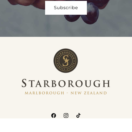
Facebook
Instagram
TikTok