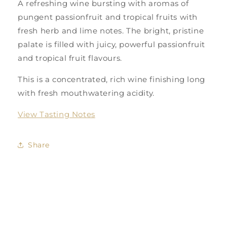
A refreshing wine bursting with aromas of
pungent passionfruit and tropical fruits with
fresh herb and lime notes. The bright, pristine
palate is filled with juicy, powerful passionfruit
and tropical fruit flavours.
This is a concentrated, rich wine finishing long
with fresh mouthwatering acidity.
View Tasting Notes
Share