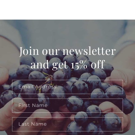
Join our newsletter
and get 15% off
Email Address
First Name
Last Name