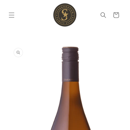
Skip to
content
Cart
Skip to
product
information